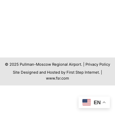
© 2025 Pullman-Moscow Regional Airport. |
Privacy Policy
Site Designed and Hosted by First Step Internet. |
www.fsr.com
EN