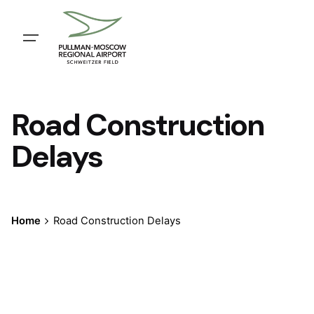
Skip
to
content
Road Construction
Delays
Home
Road Construction Delays