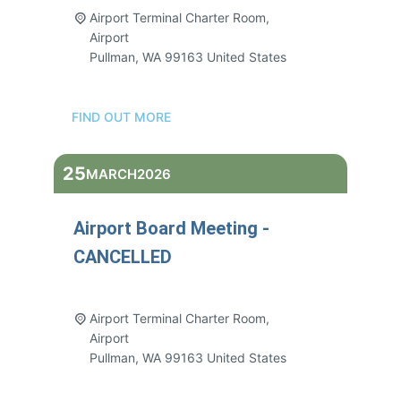
Airport Terminal Charter Room,
Airport
Pullman
,
WA
99163
United States
FIND OUT MORE
25
MARCH
2026
Airport Board Meeting -
CANCELLED
3:00 pm - 5:00 pm
Airport Terminal Charter Room,
Airport
Pullman
,
WA
99163
United States