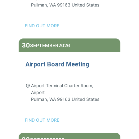
Pullman
,
WA
99163
United States
FIND OUT MORE
30
SEPTEMBER
2026
Airport Board Meeting
3:00 pm - 5:00 pm
Airport Terminal Charter Room,
Airport
Pullman
,
WA
99163
United States
FIND OUT MORE