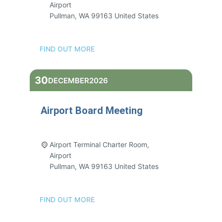
Airport
Pullman
,
WA
99163
United States
FIND OUT MORE
30
DECEMBER
2026
Airport Board Meeting
3:00 pm - 5:00 pm
Airport Terminal Charter Room,
Airport
Pullman
,
WA
99163
United States
FIND OUT MORE