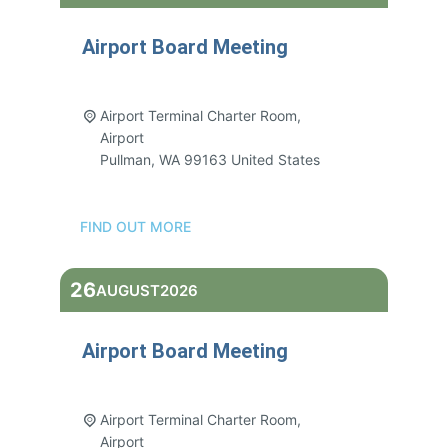
Airport Board Meeting
3:00 pm - 5:00 pm
Airport Terminal Charter Room,
Airport
Pullman
,
WA
99163
United States
FIND OUT MORE
26
AUGUST
2026
Airport Board Meeting
3:00 pm - 5:00 pm
Airport Terminal Charter Room,
Airport