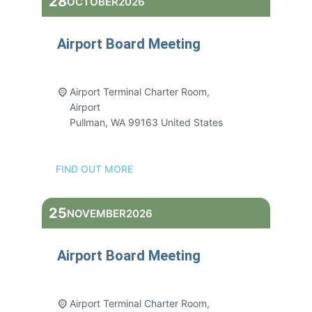
28
OCTOBER
2026
Airport Board Meeting
3:00 pm - 5:00 pm
Airport Terminal Charter Room,
Airport
Pullman
,
WA
99163
United States
FIND OUT MORE
25
NOVEMBER
2026
Airport Board Meeting
3:00 pm - 5:00 pm
Airport Terminal Charter Room,