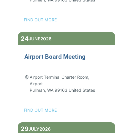
FIND OUT MORE
24
JUNE
2026
Airport Board Meeting
3:00 pm - 5:00 pm
Airport Terminal Charter Room,
Airport
Pullman
,
WA
99163
United States
FIND OUT MORE
29
JULY
2026