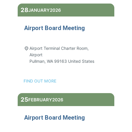
28
JANUARY
2026
Airport Board Meeting
3:00 pm - 5:00 pm
Airport Terminal Charter Room,
Airport
Pullman
,
WA
99163
United States
FIND OUT MORE
25
FEBRUARY
2026
Airport Board Meeting
3:00 pm - 5:00 pm