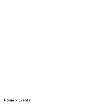
Events
Home
Events