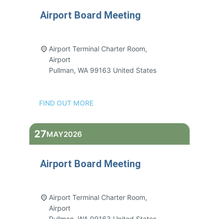
Airport Board Meeting
3:00 pm - 5:00 pm
Airport Terminal Charter Room,
Airport
Pullman
,
WA
99163
United States
FIND OUT MORE
27
MAY
2026
Airport Board Meeting
3:00 pm - 5:00 pm
Airport Terminal Charter Room,
Airport
Pullman
,
WA
99163
United States