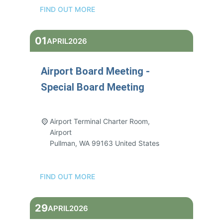
FIND OUT MORE
01
APRIL
2026
Airport Board Meeting -
Special Board Meeting
3:00 pm - 5:00 pm
Airport Terminal Charter Room,
Airport
Pullman
,
WA
99163
United States
FIND OUT MORE
29
APRIL
2026