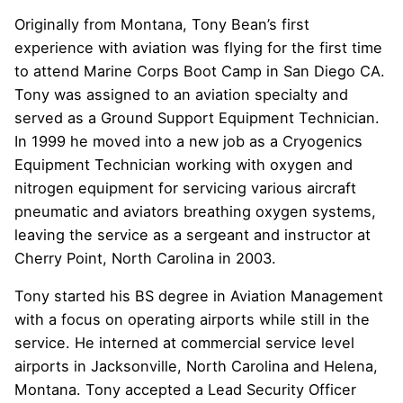
Originally from Montana, Tony Bean’s first
experience with aviation was flying for the first time
to attend Marine Corps Boot Camp in San Diego CA.
Tony was assigned to an aviation specialty and
served as a Ground Support Equipment Technician.
In 1999 he moved into a new job as a Cryogenics
Equipment Technician working with oxygen and
nitrogen equipment for servicing various aircraft
pneumatic and aviators breathing oxygen systems,
leaving the service as a sergeant and instructor at
Cherry Point, North Carolina in 2003.
Tony started his BS degree in Aviation Management
with a focus on operating airports while still in the
service. He interned at commercial service level
airports in Jacksonville, North Carolina and Helena,
Montana. Tony accepted a Lead Security Officer