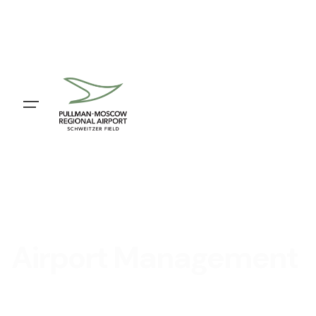
Airport Management