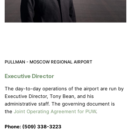
PULLMAN - MOSCOW REGIONAL AIRPORT
Executive Director
The day-to-day operations of the airport are run by
Executive Director, Tony Bean, and his
administrative staff. The governing document is
the
Joint Operating Agreement for PUW
.
Phone: (509) 338-3223