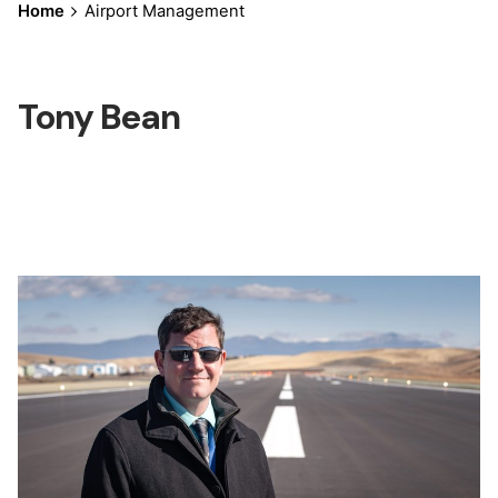
Home
Airport Management
Tony Bean