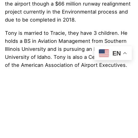
the airport though a $66 million runway realignment
project currently in the Environmental process and
due to be completed in 2018.
Tony is married to Tracie, they have 3 children. He
holds a BS in Aviation Management from Southern
Illinois University and is pursuing an MBA at the
EN
University of Idaho. Tony is also a Certified Member
of the American Association of Airport Executives.
Tony was named to Airport Business’ 2013 “
Top 40
Under 40″
list!