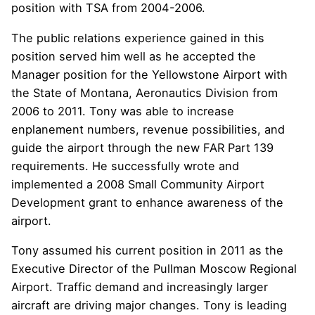
position with TSA from 2004-2006.
The public relations experience gained in this
position served him well as he accepted the
Manager position for the Yellowstone Airport with
the State of Montana, Aeronautics Division from
2006 to 2011. Tony was able to increase
enplanement numbers, revenue possibilities, and
guide the airport through the new FAR Part 139
requirements. He successfully wrote and
implemented a 2008 Small Community Airport
Development grant to enhance awareness of the
airport.
Tony assumed his current position in 2011 as the
Executive Director of the Pullman Moscow Regional
Airport. Traffic demand and increasingly larger
aircraft are driving major changes. Tony is leading