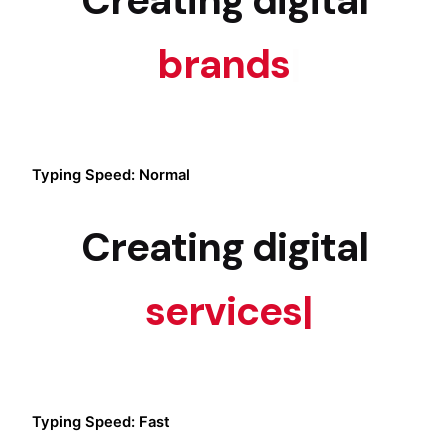
brands
|
Typing Speed: Normal
Creating digital
services
|
Typing Speed: Fast