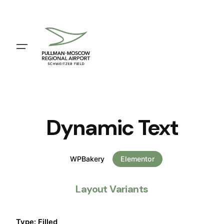
Dynamic Text
WPBakery
Elementor
Layout Variants
Type: Filled