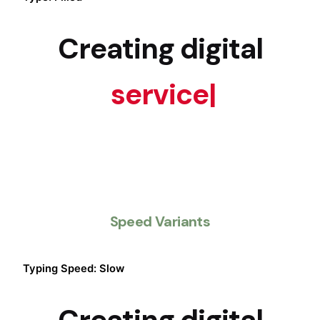
Creating digital
services
|
Speed Variants
Typing Speed: Slow
Creating digital