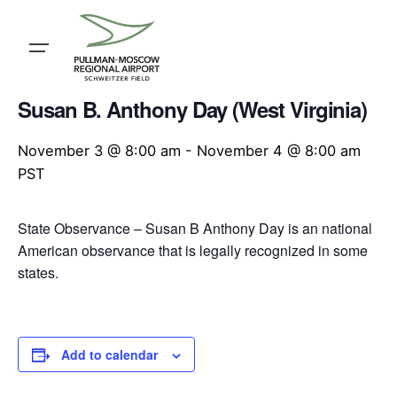
Skip
to
content
« All Events
Susan B. Anthony Day (West Virginia)
November 3 @ 8:00 am
-
November 4 @ 8:00 am
PST
State Observance – Susan B Anthony Day is an national
American observance that is legally recognized in some
states.
Add to calendar