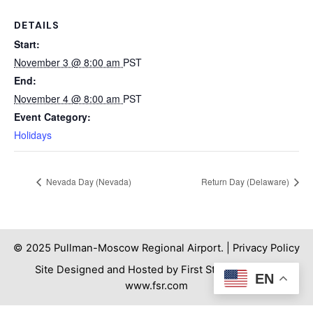
DETAILS
Start:
November 3 @ 8:00 am
PST
End:
November 4 @ 8:00 am
PST
Event Category:
Holidays
Nevada Day (Nevada)
Return Day (Delaware)
© 2025 Pullman-Moscow Regional Airport. |
Privacy Policy
Site Designed and Hosted by First Step Internet. |
EN
www.fsr.com