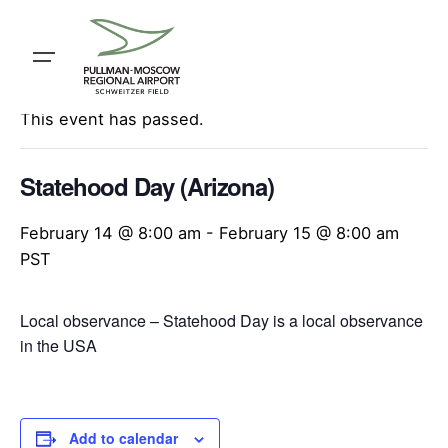
Skip
to
content
« All Events
This event has passed.
Statehood Day (Arizona)
February 14 @ 8:00 am
-
February 15 @ 8:00 am
PST
Local observance – Statehood Day is a local observance
in the USA
Add to calendar