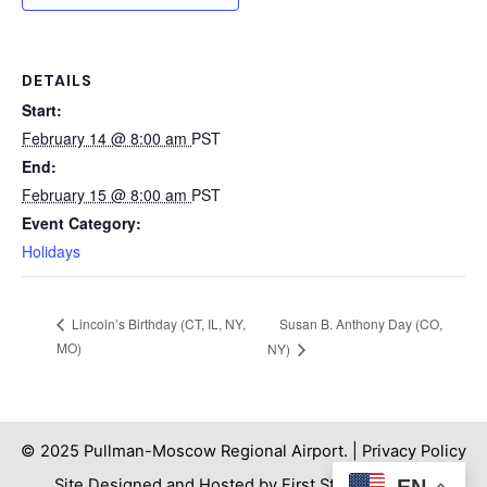
DETAILS
Start:
February 14 @ 8:00 am
PST
End:
February 15 @ 8:00 am
PST
Event Category:
Holidays
Susan B. Anthony Day (CO,
Lincoln’s Birthday (CT, IL, NY,
MO)
NY)
© 2025 Pullman-Moscow Regional Airport. |
Privacy Policy
EN
Site Designed and Hosted by First Step Internet. |