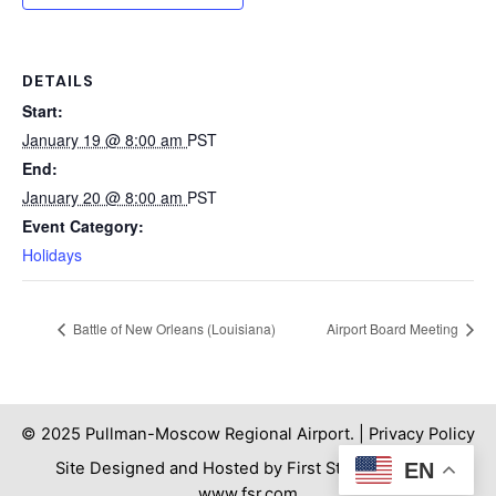
DETAILS
Start:
January 19 @ 8:00 am
PST
End:
January 20 @ 8:00 am
PST
Event Category:
Holidays
Battle of New Orleans (Louisiana)
Airport Board Meeting
© 2025 Pullman-Moscow Regional Airport. |
Privacy Policy
Site Designed and Hosted by First Step Internet. |
EN
www.fsr.com