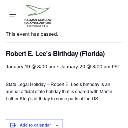
Skip
to
content
« All Events
This event has passed.
Robert E. Lee’s Birthday (Florida)
January 19 @ 8:00 am
-
January 20 @ 8:00 am
PST
State Legal Holiday – Robert E. Lee’s birthday is an
annual official state holiday that is shared with Martin
Luther King’s birthday in some parts of the US.
Add to calendar