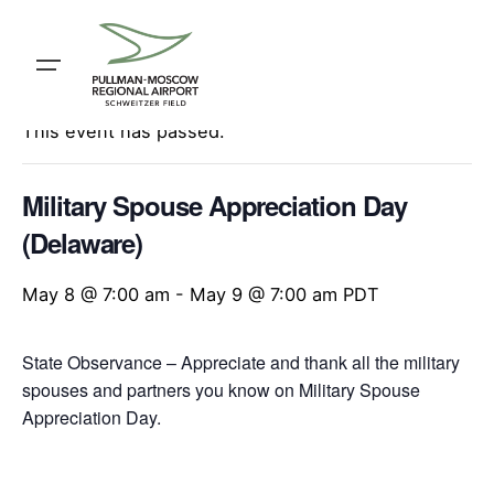
Skip
to
content
« All Events
This event has passed.
Military Spouse Appreciation Day
(Delaware)
May 8 @ 7:00 am
-
May 9 @ 7:00 am
PDT
State Observance – Appreciate and thank all the military
spouses and partners you know on Military Spouse
Appreciation Day.