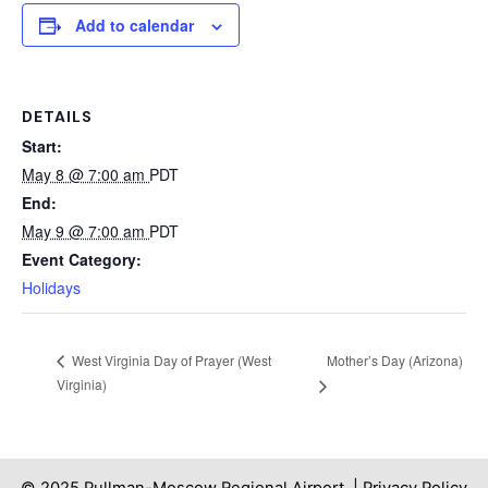
Add to calendar
DETAILS
Start:
May 8 @ 7:00 am
PDT
End:
May 9 @ 7:00 am
PDT
Event Category:
Holidays
Mother’s Day (Arizona)
West Virginia Day of Prayer (West
Virginia)