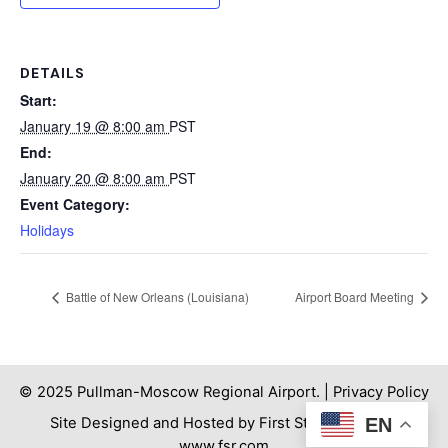
DETAILS
Start:
January 19 @ 8:00 am
PST
End:
January 20 @ 8:00 am
PST
Event Category:
Holidays
Battle of New Orleans (Louisiana)
Airport Board Meeting
© 2025 Pullman-Moscow Regional Airport. |
Privacy Policy
Site Designed and Hosted by First Step Internet. |
EN
www.fsr.com