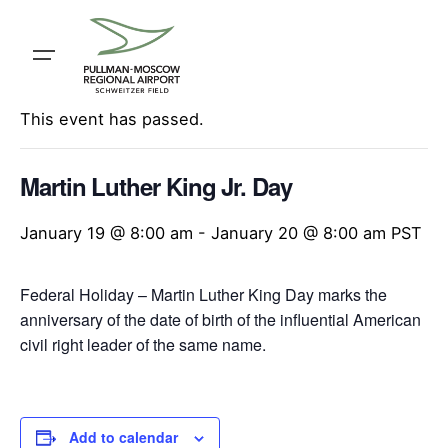
Skip
to
content
« All Events
This event has passed.
Martin Luther King Jr. Day
January 19 @ 8:00 am
-
January 20 @ 8:00 am
PST
Federal Holiday – Martin Luther King Day marks the
anniversary of the date of birth of the influential American
civil right leader of the same name.
Add to calendar