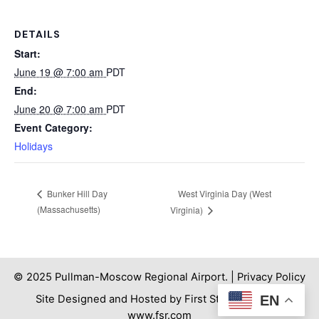
DETAILS
Start:
June 19 @ 7:00 am
PDT
End:
June 20 @ 7:00 am
PDT
Event Category:
Holidays
West Virginia Day (West
Bunker Hill Day
(Massachusetts)
Virginia)
© 2025 Pullman-Moscow Regional Airport. |
Privacy Policy
EN
Site Designed and Hosted by First Step Internet. |
www.fsr.com