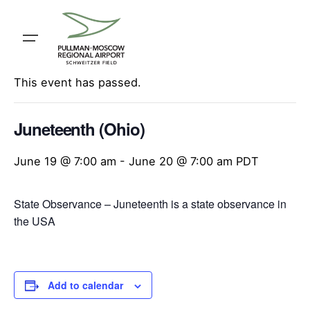
Skip
to
content
« All Events
This event has passed.
Juneteenth (Ohio)
June 19 @ 7:00 am
-
June 20 @ 7:00 am
PDT
State Observance – Juneteenth is a state observance in
the USA
Add to calendar