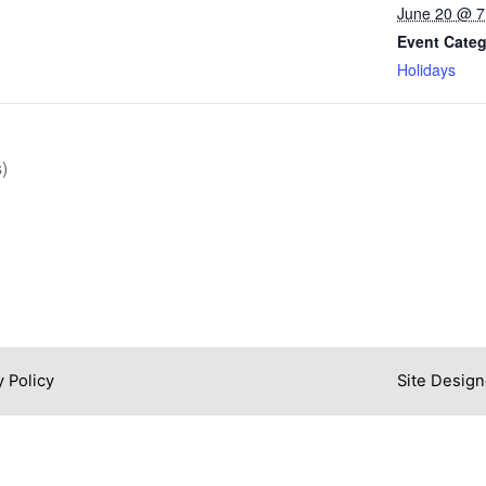
June 20 @ 
Event Categ
Holidays
)
y Policy
Site Design