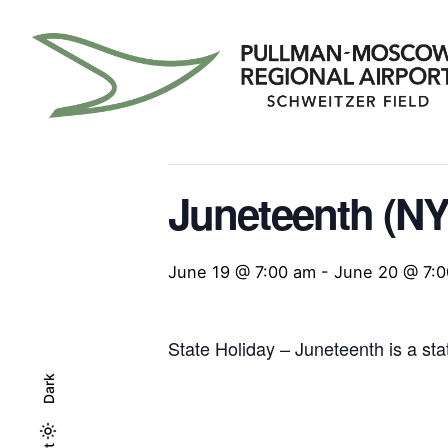
Skip
to
content
« All Events
This event has passed.
Juneteenth (NY
June 19 @ 7:00 am
-
June 20 @ 7:
State Holiday – Juneteenth is a sta
Dark