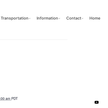
Transportation
Information
Contact
Home
7:00 am
PDT