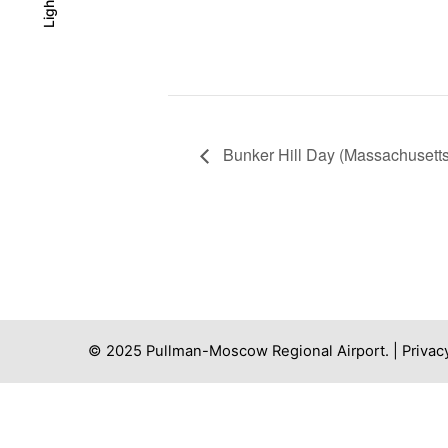
Light
Light
Dark
Bunker Hill Day (Massachusetts
© 2025 Pullman-Moscow Regional Airport. |
Privac