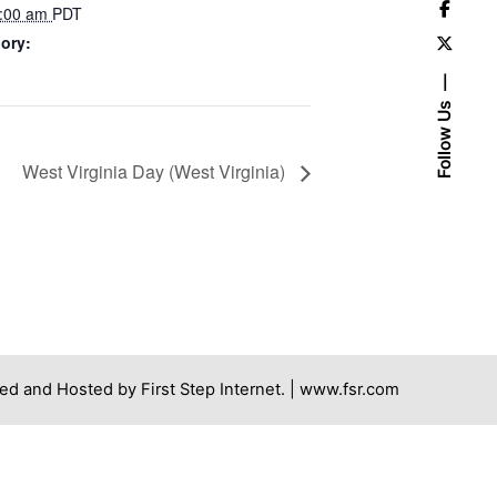
7:00 am
PDT
ory:
Follow Us
West Virginia Day (West Virginia)
ed and Hosted by First Step Internet. |
www.fsr.com