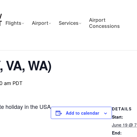
Airport
Flights
Airport
Services
Concessions
, VA, WA)
00 am
PDT
te holiday in the USA
DETAILS
Add to calendar
Start:
June 19 @ 
End: