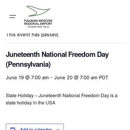
Skip
to
content
« All Events
This event has passed.
Juneteenth National Freedom Day
(Pennsylvania)
June 19 @ 7:00 am
-
June 20 @ 7:00 am
PDT
State Holiday – Juneteenth National Freedom Day is a
state holiday in the USA
Add to calendar