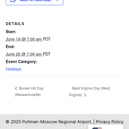
DETAILS
Start:
June 19 @ 7:00 am
PDT
End:
June 20 @ 7:00 am
PDT
Event Category:
Holidays
West Virginia Day (West
Bunker Hill Day
(Massachusetts)
Virginia)
© 2025 Pullman-Moscow Regional Airport. |
Privacy Policy