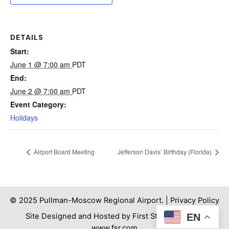
DETAILS
Start:
June 1 @ 7:00 am
PDT
End:
June 2 @ 7:00 am
PDT
Event Category:
Holidays
Airport Board Meeting
Jefferson Davis’ Birthday (Florida)
© 2025 Pullman-Moscow Regional Airport. |
Privacy Policy
Site Designed and Hosted by First Step Internet. |
EN
www.fsr.com