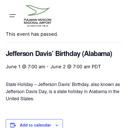
Skip
to
content
« All Events
This event has passed.
Jefferson Davis’ Birthday (Alabama)
June 1 @ 7:00 am
-
June 2 @ 7:00 am
PDT
State Holiday – Jefferson Davis’ Birthday, also known as
Jefferson Davis Day, is a state holiday in Alabama in the
United States.
Add to calendar