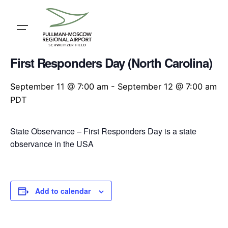
Skip
to
content
« All Events
First Responders Day (North Carolina)
September 11 @ 7:00 am
-
September 12 @ 7:00 am
PDT
State Observance – First Responders Day is a state
observance in the USA
Add to calendar