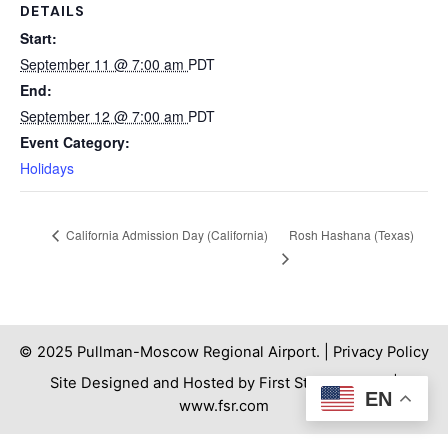
DETAILS
Start:
September 11 @ 7:00 am
PDT
End:
September 12 @ 7:00 am
PDT
Event Category:
Holidays
Rosh Hashana (Texas)
California Admission Day (California)
© 2025 Pullman-Moscow Regional Airport. |
Privacy Policy
Site Designed and Hosted by First Step Internet. |
EN
www.fsr.com