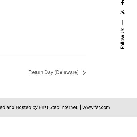
Follow Us
Return Day (Delaware)
ed and Hosted by First Step Internet. |
www.fsr.com