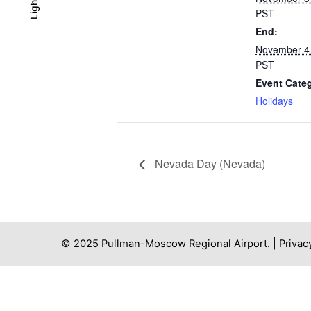
Light
Light
Dark
PST
End:
November 4
PST
Event Cate
Holidays
Nevada Day (Nevada)
© 2025 Pullman-Moscow Regional Airport. |
Privac