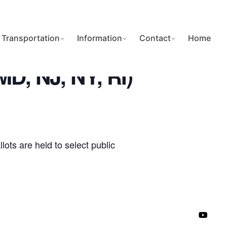
Transportation
Information
Contact
Home
 MD, NJ, NY, RI)
ots are held to select public