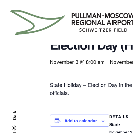
Skip
to
content
« All Events
Election Day (HI
November 3 @ 8:00 am
-
November
State Holiday – Election Day in the
officials.
Dark
DETAILS
Add to calendar
Start:
November 3