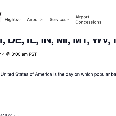
Airport
Flights
Airport
Services
Concessions
, DE, IL, IN, MI, MT, WV,
 4 @ 8:00 am
PST
 United States of America is the day on which popular ball
 @ 8:00 am