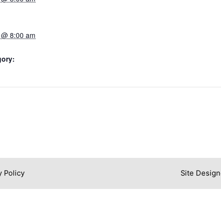
 @ 8:00 am
gory:
y Policy
Site Design